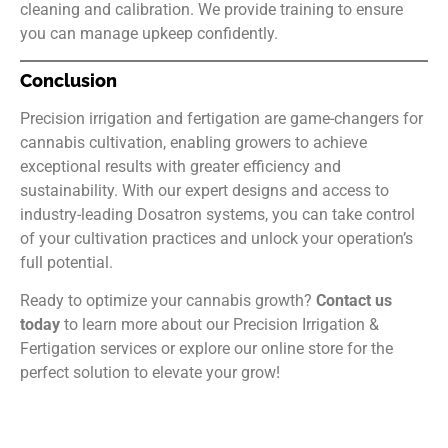
cleaning and calibration. We provide training to ensure
you can manage upkeep confidently.
Conclusion
Precision irrigation and fertigation are game-changers for
cannabis cultivation, enabling growers to achieve
exceptional results with greater efficiency and
sustainability. With our expert designs and access to
industry-leading Dosatron systems, you can take control
of your cultivation practices and unlock your operation’s
full potential.
Ready to optimize your cannabis growth?
Contact us
today
to learn more about our Precision Irrigation &
Fertigation services or explore our online store for the
perfect solution to elevate your grow!