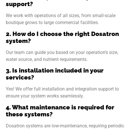
support?
We work with operations of all sizes, from small-scale
boutique grows to large commercial facilities.
2. How do I choose the right Dosatron
system?
Our team can guide you based on your operation’s size,
water source, and nutrient requirements.
3. Is installation included in your
services?
Yes! We offer full installation and integration support to
ensure your system works seamlessly.
4. What maintenance is required for
these systems?
Dosatron systems are low-maintenance, requiring periodic