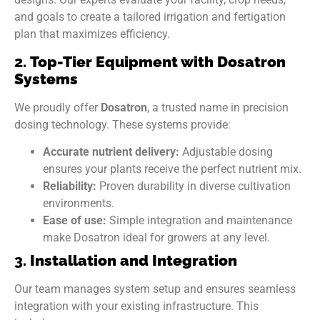
and goals to create a tailored irrigation and fertigation
plan that maximizes efficiency.
2.
Top-Tier Equipment with Dosatron
Systems
We proudly offer
Dosatron
, a trusted name in precision
dosing technology. These systems provide:
Accurate nutrient delivery:
Adjustable dosing
ensures your plants receive the perfect nutrient mix.
Reliability:
Proven durability in diverse cultivation
environments.
Ease of use:
Simple integration and maintenance
make Dosatron ideal for growers at any level.
3.
Installation and Integration
Our team manages system setup and ensures seamless
integration with your existing infrastructure. This