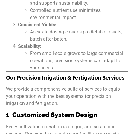
and supports sustainability.
Controlled nutrient use minimizes
environmental impact.
Consistent Yields:
Accurate dosing ensures predictable results,
batch after batch.
Scalability:
From small-scale grows to large commercial
operations, precision systems can adapt to
your needs.
Our Precision Irrigation & Fertigation Services
We provide a comprehensive suite of services to equip
your operation with the best systems for precision
irrigation and fertigation.
1.
Customized System Design
Every cultivation operation is unique, and so are our
designs. Our experts evaluate your facility, crop needs,