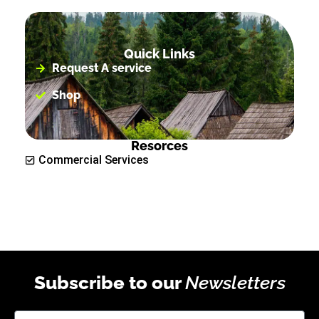
Quick Links
Request A service
Shop
Resorces
Commercial Services
Subscribe to our
Newsletters