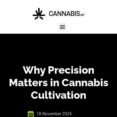
Why Precision
Matters in Cannabis
Cultivation
18 November 2024