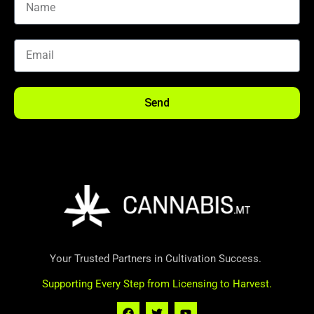
Send
Your Trusted Partners in Cultivation Success.
Supporting Every Step from Licensing to Harvest.