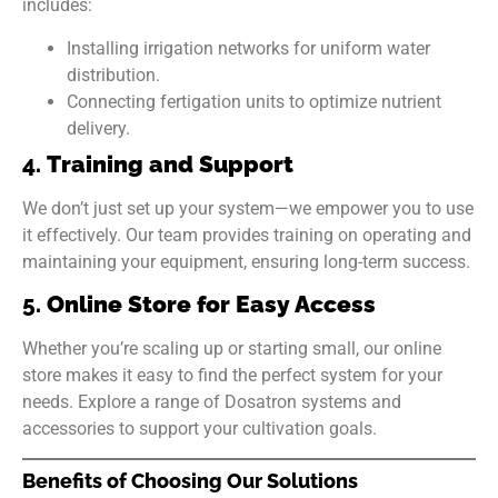
includes:
Installing irrigation networks for uniform water
distribution.
Connecting fertigation units to optimize nutrient
delivery.
4.
Training and Support
We don’t just set up your system—we empower you to use
it effectively. Our team provides training on operating and
maintaining your equipment, ensuring long-term success.
5.
Online Store for Easy Access
Whether you’re scaling up or starting small, our online
store makes it easy to find the perfect system for your
needs. Explore a range of Dosatron systems and
accessories to support your cultivation goals.
Benefits of Choosing Our Solutions