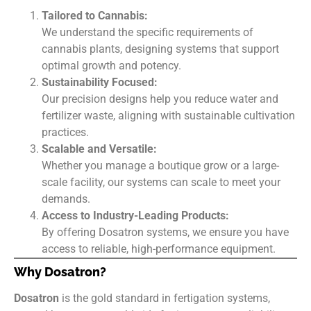
Tailored to Cannabis:
We understand the specific requirements of
cannabis plants, designing systems that support
optimal growth and potency.
Sustainability Focused:
Our precision designs help you reduce water and
fertilizer waste, aligning with sustainable cultivation
practices.
Scalable and Versatile:
Whether you manage a boutique grow or a large-
scale facility, our systems can scale to meet your
demands.
Access to Industry-Leading Products:
By offering Dosatron systems, we ensure you have
access to reliable, high-performance equipment.
Why Dosatron?
Dosatron
is the gold standard in fertigation systems,