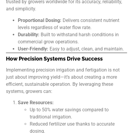
trusted by growers worldwide for its accuracy, reliability,
and simplicity.
Proportional Dosing:
Delivers consistent nutrient
levels regardless of water flow rate.
Durability:
Built to withstand harsh conditions in
commercial grow operations.
User-Friendly:
Easy to adjust, clean, and maintain.
How Precision Systems Drive Success
Implementing precision irrigation and fertigation is not
just about improving yield—it’s about creating a more
efficient, sustainable operation. By leveraging these
systems, growers can:
Save Resources:
Up to 50% water savings compared to
traditional irrigation.
Reduced fertilizer use thanks to accurate
dosing.