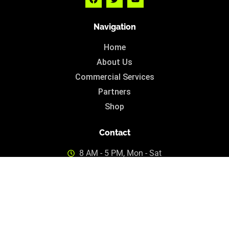
Navigation
Home
About Us
Commercial Services
Partners
Shop
Contact
8 AM - 5 PM, Mon - Sat
info@cannabis.mt
© 2024 cannabis.mt • All Rights Reserved