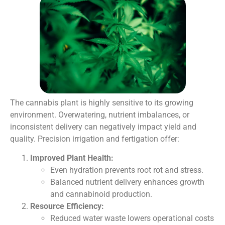
The cannabis plant is highly sensitive to its growing
environment. Overwatering, nutrient imbalances, or
inconsistent delivery can negatively impact yield and
quality. Precision irrigation and fertigation offer:
Improved Plant Health:
Even hydration prevents root rot and stress.
Balanced nutrient delivery enhances growth
and cannabinoid production.
Resource Efficiency:
Reduced water waste lowers operational costs