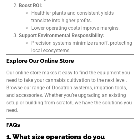
Boost ROI:
Healthier plants and consistent yields
translate into higher profits.
Lower operating costs improve margins.
Support Environmental Responsibility:
Precision systems minimize runoff, protecting
local ecosystems.
Explore Our Online Store
Our online store makes it easy to find the equipment you
need to take your cannabis cultivation to the next level.
Browse our range of Dosatron systems, irrigation tools,
and accessories. Whether you’re upgrading an existing
setup or building from scratch, we have the solutions you
need.
FAQs
1. What size operations do you