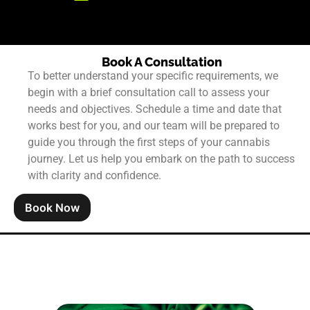
Book A Consultation
To better understand your specific requirements, we
begin with a brief consultation call to assess your
needs and objectives. Schedule a time and date that
works best for you, and our team will be prepared to
guide you through the first steps of your cannabis
journey. Let us help you embark on the path to success
with clarity and confidence.
Book Now