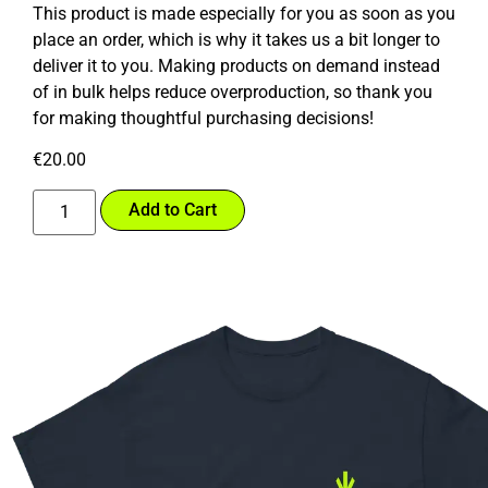
This product is made especially for you as soon as you
place an order, which is why it takes us a bit longer to
deliver it to you. Making products on demand instead
of in bulk helps reduce overproduction, so thank you
for making thoughtful purchasing decisions!
€
20.00
Add to Cart