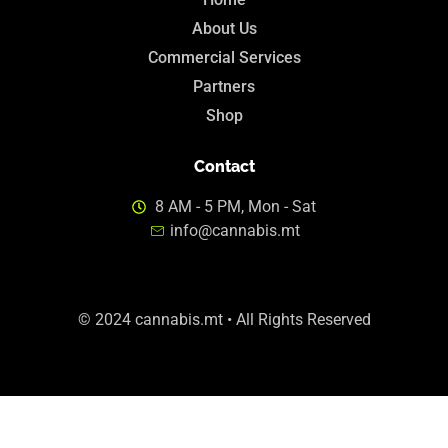
About Us
Commercial Services
Partners
Shop
Contact
8 AM - 5 PM, Mon - Sat
info@cannabis.mt
© 2024 cannabis.mt • All Rights Reserved