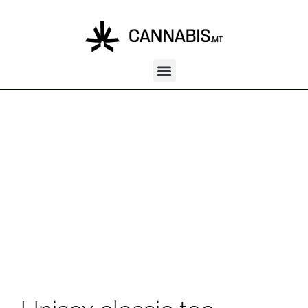
Unisex classic tee