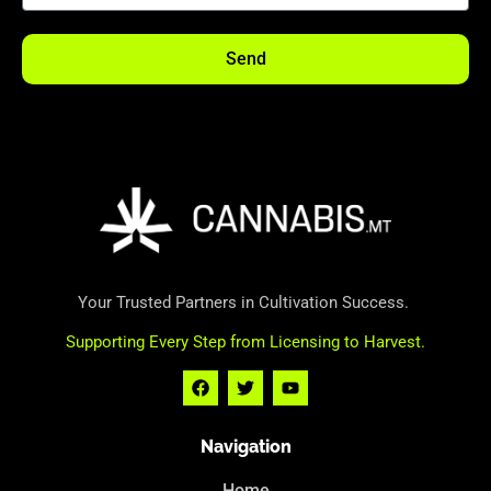
Send
Your Trusted Partners in Cultivation Success.
Supporting Every Step from Licensing to Harvest.
Navigation
Home