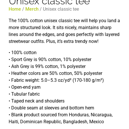
Unisex classic tee
Home
/
Merch
/ Unisex classic tee
The 100% cotton unisex classic tee will help you land a
more structured look. It sits nicely, maintains sharp
lines around the edges, and goes perfectly with layered
streetwear outfits. Plus, it’s extra trendy now!
• 100% cotton
• Sport Grey is 90% cotton, 10% polyester
• Ash Grey is 99% cotton, 1% polyester
• Heather colors are 50% cotton, 50% polyester
• Fabric weight: 5.0–5.3 oz/yd² (170-180 g/m²)
• Open-end yarn
• Tubular fabric
• Taped neck and shoulders
• Double seam at sleeves and bottom hem
• Blank product sourced from Honduras, Nicaragua,
Haiti, Dominican Republic, Bangladesh, Mexico