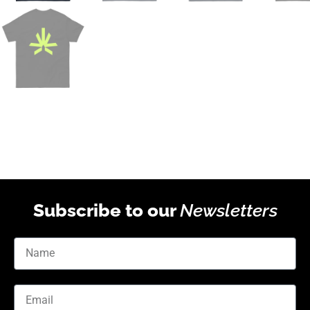
Subscribe to our
Newsletters